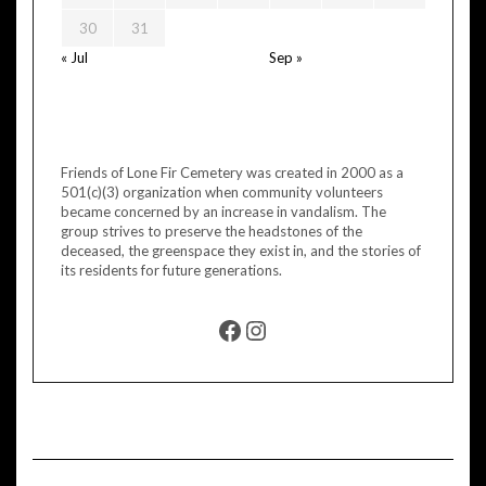
30
31
« Jul
Sep »
Friends of Lone Fir Cemetery was created in 2000 as a
501(c)(3) organization when community volunteers
became concerned by an increase in vandalism. The
group strives to preserve the headstones of the
deceased, the greenspace they exist in, and the stories of
its residents for future generations.
FACEBOOK
INSTAGRAM