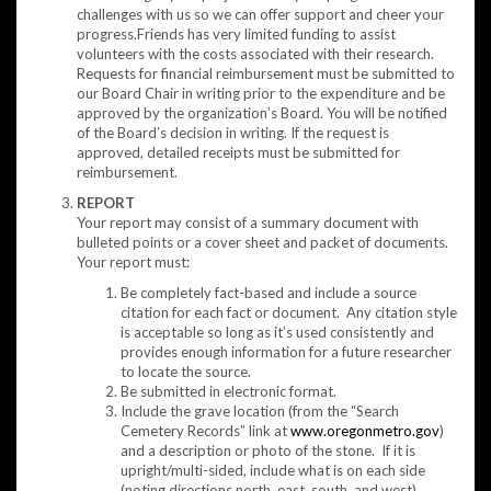
challenges with us so we can offer support and cheer your
progress.Friends has very limited funding to assist
volunteers with the costs associated with their research.
Requests for financial reimbursement must be submitted to
our Board Chair in writing prior to the expenditure and be
approved by the organization’s Board. You will be notified
of the Board’s decision in writing. If the request is
approved, detailed receipts must be submitted for
reimbursement.
REPORT
Your report may consist of a summary document with
bulleted points or a cover sheet and packet of documents.
Your report must:
Be completely fact-based and include a source
citation for each fact or document. Any citation style
is acceptable so long as it’s used consistently and
provides enough information for a future researcher
to locate the source.
Be submitted in electronic format.
Include the grave location (from the “Search
Cemetery Records” link at
www.oregonmetro.gov
)
and a description or photo of the stone. If it is
upright/multi-sided, include what is on each side
(noting directions north, east, south, and west).