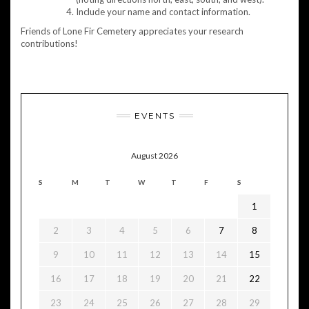
Include your name and contact information.
Friends of Lone Fir Cemetery appreciates your research
contributions!
EVENTS
August 2026
S
M
T
W
T
F
S
1
2
3
4
5
6
7
8
9
10
11
12
13
14
15
16
17
18
19
20
21
22
23
24
25
26
27
28
29