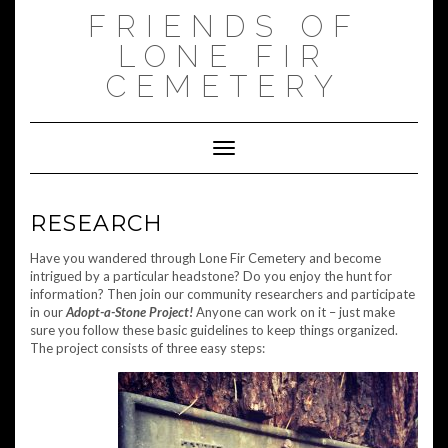
Skip
FRIENDS OF
to
content
LONE FIR
CEMETERY
Toggle Navigation
RESEARCH
Have you wandered through Lone Fir Cemetery and become
intrigued by a particular headstone? Do you enjoy the hunt for
information? Then join our community researchers and participate
in our
Adopt-a-Stone Project!
Anyone can work on it – just make
sure you follow these basic guidelines to keep things organized.
The project consists of three easy steps: