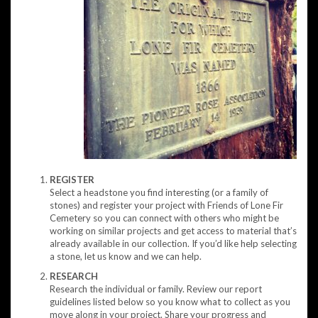
REGISTER
Select a headstone you find interesting (or a family of
stones) and register your project with Friends of Lone Fir
Cemetery so you can connect with others who might be
working on similar projects and get access to material that’s
already available in our collection. If you’d like help selecting
a stone, let us know and we can help.
RESEARCH
Research the individual or family. Review our report
guidelines listed below so you know what to collect as you
move along in your project. Share your progress and