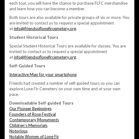
each tour, you will have the chance to purchase FLFC merchandise
and learn how you can become a member.
Both tours are also available for private groups of six or more. You
are invited to contact us to request a special appointment
at
info@friendsoflonefircemetery.org
.
Student Historical Tours
Special Student Historical Tours are available for classes. You are
invited to contact us to request a special appointment
at
info@friendsoflonefircemetery.org
.
Self-Guided Tours
Interactive Map for your smartphone
Friends had created a number of self-guided tours so you can
explore Lone Fir Cemetery on your own time and at your own
pace.
Downloadable Self-guided Tours
Our Pioneer Beginnings
Founders of Rose Festival
Contemporary Monuments
Children’s Memorials
Notorious
Notable Women of Lone Fir