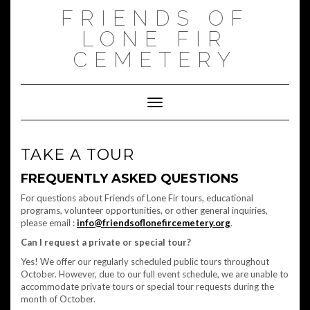
Skip
FRIENDS OF
to
content
LONE FIR
CEMETERY
Toggle Navigation
TAKE A TOUR
FREQUENTLY ASKED QUESTIONS
For questions about Friends of Lone Fir tours, educational
programs, volunteer opportunities, or other general inquiries,
please email :
info@friendsoflonefircemetery.org
.
Can I request a private or special tour?
Yes! We offer our regularly scheduled public tours throughout
October. However, due to our full event schedule, we are unable to
accommodate private tours or special tour requests during the
month of October.