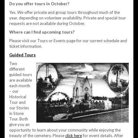
Do you offer tours in October?
Yes. We offer private and group tours throughout much of the
year, depending on volunteer availability. Private and special tour
requests are not available during October.
Where can I find upcoming tours?
Please visit our Tours or Events page for our current schedule and
ticket information.
Guided Tours
Two
different
guided tours
are available
each month
– our
Historical
Tour and
our Stories
in Stone
Tour. Both
give you an
opportunity to learn about your community while enjoying the
beauty of the cemetery. Please
click here
for event details. After