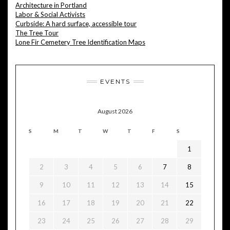
Architecture in Portland
Labor & Social Activists
Curbside: A hard surface, accessible tour
The Tree Tour
Lone Fir Cemetery Tree Identification Maps
EVENTS
August 2026
S
M
T
W
T
F
S
1
2
3
4
5
6
7
8
9
10
11
12
13
14
15
16
17
18
19
20
21
22
23
24
25
26
27
28
29