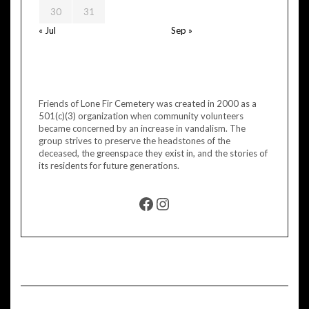
30
31
« Jul
Sep »
Friends of Lone Fir Cemetery was created in 2000 as a
501(c)(3) organization when community volunteers
became concerned by an increase in vandalism. The
group strives to preserve the headstones of the
deceased, the greenspace they exist in, and the stories of
its residents for future generations.
FACEBOOK
INSTAGRAM