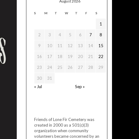
August 2026
S
M
T
W
T
F
S
1
2
3
4
5
6
7
8
9
10
11
12
13
14
15
16
17
18
19
20
21
22
23
24
25
26
27
28
29
30
31
« Jul
Sep »
Friends of Lone Fir Cemetery was
created in 2000 as a 501(c)(3)
organization when community
volunteers became concerned by an