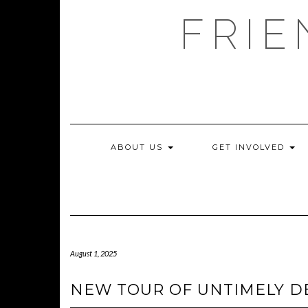
Skip
FRIE
to
content
ABOUT US
GET INVOLVED
August 1, 2025
NEW TOUR OF UNTIMELY D