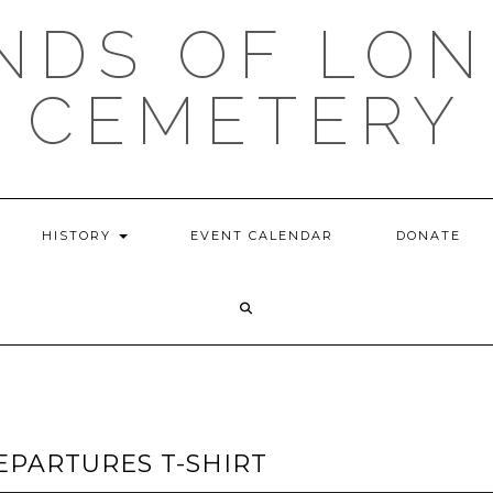
NDS OF LON
CEMETERY
HISTORY
EVENT CALENDAR
DONATE
EPARTURES T-SHIRT