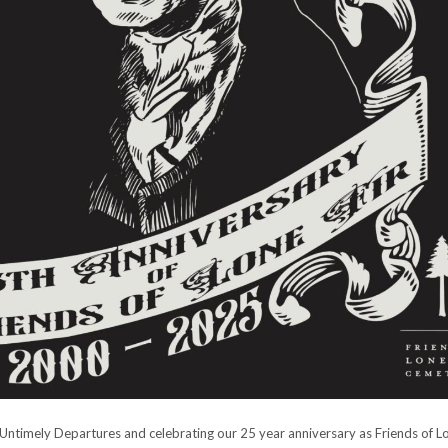
 Untimely Departures and celebrating our 25 year anniversary as Friends of Lo