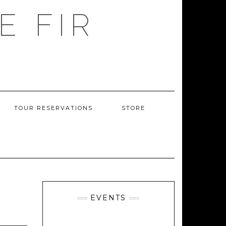
E FIR
TOUR RESERVATIONS
STORE
EVENTS