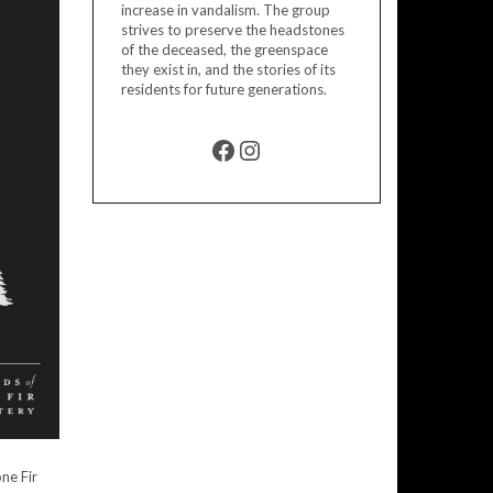
increase in vandalism. The group
strives to preserve the headstones
of the deceased, the greenspace
they exist in, and the stories of its
residents for future generations.
FACEBOOK
INSTAGRAM
ne Fir