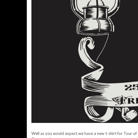
Well as you would expect we have a new t-shirt for Tour of