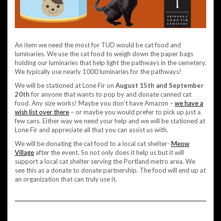
An item we need the most for TUD would be cat food and
luminaries. We use the cat food to weigh down the paper bags
holding our luminaries that help light the pathways in the cemetery.
We typically use nearly 1000 luminaries for the pathways!
We will be stationed at Lone Fir on
August 15th and September
20th
for anyone that wants to pop by and donate canned cat
food. Any size works! Maybe you don’t have Amazon –
we have a
wish list over there
– or maybe you would prefer to pick up just a
few cans. Either way we need your help and we will be stationed at
Lone Fir and appreciate all that you can assist us with.
We will be donating the cat food to a local cat shelter-
Meow
Village
after the event. So not only does it help us but it will
support a local cat shelter serving the Portland metro area. We
see this as a donate to donate partnership. The food will end up at
an organization that can truly use it.