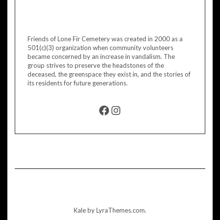
Friends of Lone Fir Cemetery was created in 2000 as a
501(c)(3) organization when community volunteers
became concerned by an increase in vandalism. The
group strives to preserve the headstones of the
deceased, the greenspace they exist in, and the stories of
its residents for future generations.
FACEBOOK
INSTAGRAM
Kale
by LyraThemes.com.