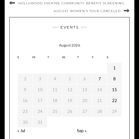
HOLLYWOOD THEATRE COMMUNITY BENEFIT SCREENING
AUGUST WOMEN’S TOUR CANCELED
EVENTS
August 2026
S
M
T
W
T
F
S
1
2
3
4
5
6
7
8
9
10
11
12
13
14
15
16
17
18
19
20
21
22
23
24
25
26
27
28
29
30
31
« Jul
Sep »